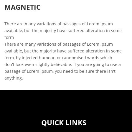
MAGNETIC
There are many variations of passages of Lorem Ipsum
available, but the majority have suffered alteration in some
form
There are many variations of passages of Lorem Ipsum
available, but the majority have suffered alteration in some
form, by injected humour, or randomised words which
don't look even slightly believable. If you are going to use a
passage of Lorem Ipsum, you need to be sure there isn't
anything.
QUICK LINKS