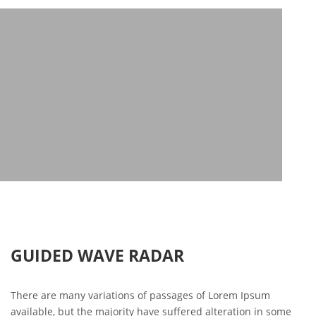
GUIDED WAVE RADAR
There are many variations of passages of Lorem Ipsum
available, but the majority have suffered alteration in some