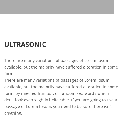
ULTRASONIC
There are many variations of passages of Lorem Ipsum
available, but the majority have suffered alteration in some
form
There are many variations of passages of Lorem Ipsum
available, but the majority have suffered alteration in some
form, by injected humour, or randomised words which
don't look even slightly believable. If you are going to use a
passage of Lorem Ipsum, you need to be sure there isn't
anything.