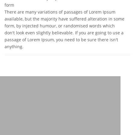
form
There are many variations of passages of Lorem Ipsum
available, but the majority have suffered alteration in some
form, by injected humour, or randomised words which
don't look even slightly believable. If you are going to use a
passage of Lorem Ipsum, you need to be sure there isn't
anything.