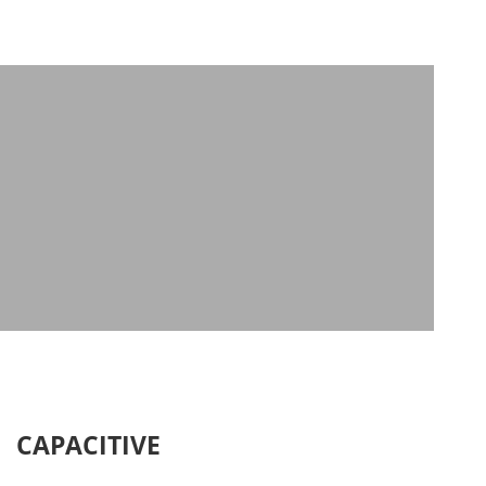
CAPACITIVE