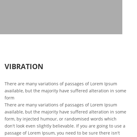
VIBRATION
There are many variations of passages of Lorem Ipsum
available, but the majority have suffered alteration in some
form
There are many variations of passages of Lorem Ipsum
available, but the majority have suffered alteration in some
form, by injected humour, or randomised words which
don't look even slightly believable. If you are going to use a
passage of Lorem Ipsum, you need to be sure there isn't