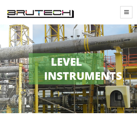
LEVEL
INSTRUMENTS