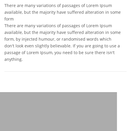
There are many variations of passages of Lorem Ipsum
available, but the majority have suffered alteration in some
form
There are many variations of passages of Lorem Ipsum
available, but the majority have suffered alteration in some
form, by injected humour, or randomised words which
don't look even slightly believable. If you are going to use a
passage of Lorem Ipsum, you need to be sure there isn't
anything.