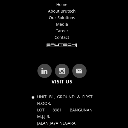
Home
About Brutech
Our Solutions
Media
Career
Contact
VISIT US
UNIT B1, GROUND & FIRST
FLOOR,
LOT 8981 BANGUNAN
M.J.J.R,
JALAN JAYA NEGARA,