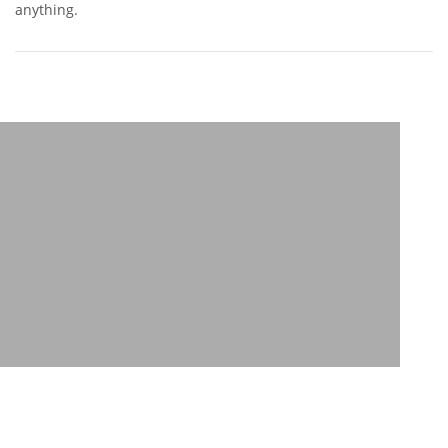
anything.