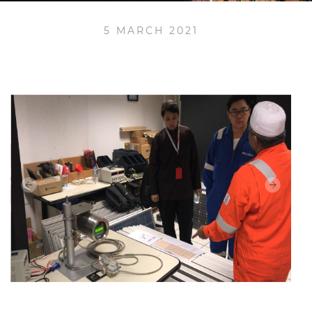
5 MARCH 2021