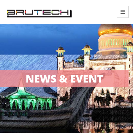
NEWS & EVENT