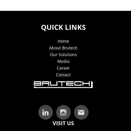
QUICK LINKS
Home
About Brutech
Our Solutions
Media
Career
Contact
VISIT US