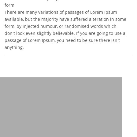
form
There are many variations of passages of Lorem Ipsum
available, but the majority have suffered alteration in some
form, by injected humour, or randomised words which
don't look even slightly believable. If you are going to use a
passage of Lorem Ipsum, you need to be sure there isn't
anything.