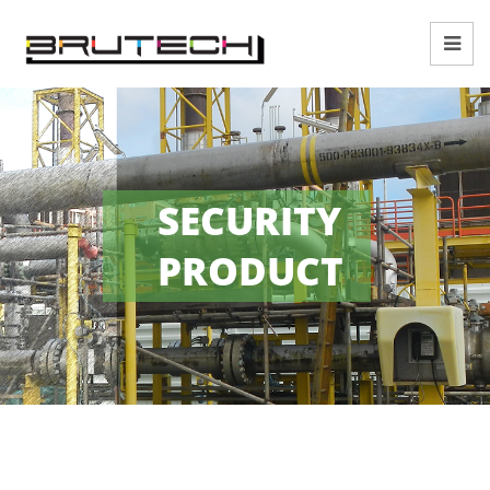
SECURITY
PRODUCT