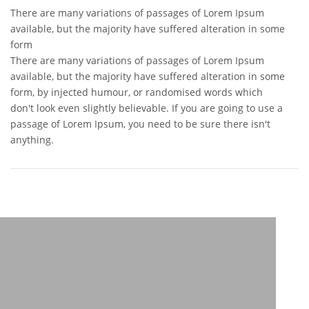
There are many variations of passages of Lorem Ipsum
available, but the majority have suffered alteration in some
form
There are many variations of passages of Lorem Ipsum
available, but the majority have suffered alteration in some
form, by injected humour, or randomised words which
don't look even slightly believable. If you are going to use a
passage of Lorem Ipsum, you need to be sure there isn't
anything.