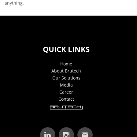
anything.
QUICK LINKS
Home
About Brutech
Our Solutions
Media
Career
Contact