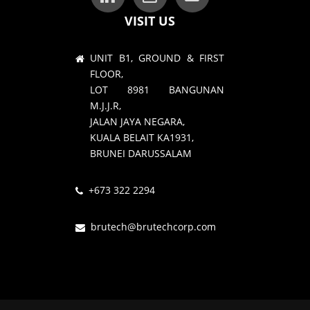
VISIT US
UNIT B1, GROUND & FIRST
FLOOR,
LOT 8981 BANGUNAN
M.J.J.R,
JALAN JAYA NEGARA,
KUALA BELAIT KA1931,
BRUNEI DARUSSALAM
+673 322 2294
brutech@brutechcorp.com