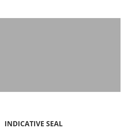
INDICATIVE SEAL