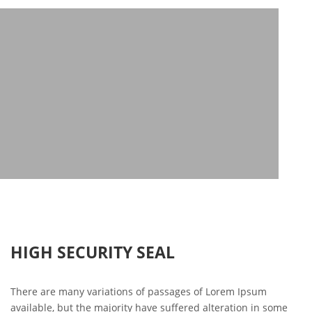
HIGH SECURITY SEAL
There are many variations of passages of Lorem Ipsum
available, but the majority have suffered alteration in some