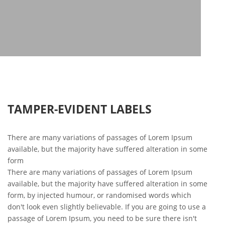
TAMPER-EVIDENT LABELS
There are many variations of passages of Lorem Ipsum
available, but the majority have suffered alteration in some
form
There are many variations of passages of Lorem Ipsum
available, but the majority have suffered alteration in some
form, by injected humour, or randomised words which
don't look even slightly believable. If you are going to use a
passage of Lorem Ipsum, you need to be sure there isn't