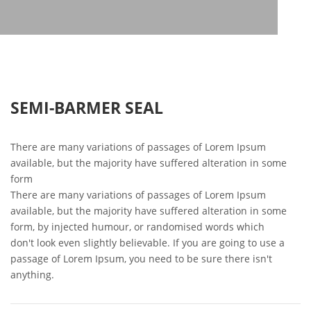
SEMI-BARMER SEAL
There are many variations of passages of Lorem Ipsum
available, but the majority have suffered alteration in some
form
There are many variations of passages of Lorem Ipsum
available, but the majority have suffered alteration in some
form, by injected humour, or randomised words which
don't look even slightly believable. If you are going to use a
passage of Lorem Ipsum, you need to be sure there isn't
anything.