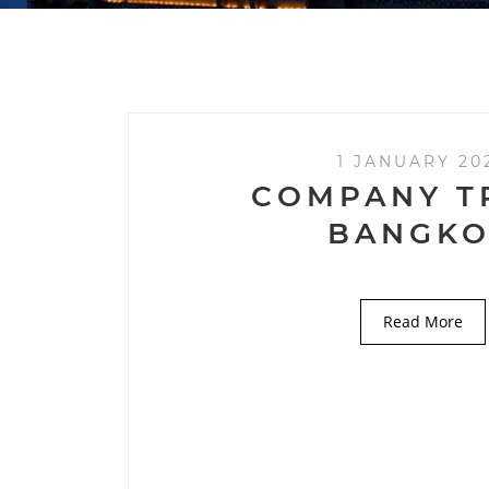
1 JANUARY 20
COMPANY T
BANGK
Read More