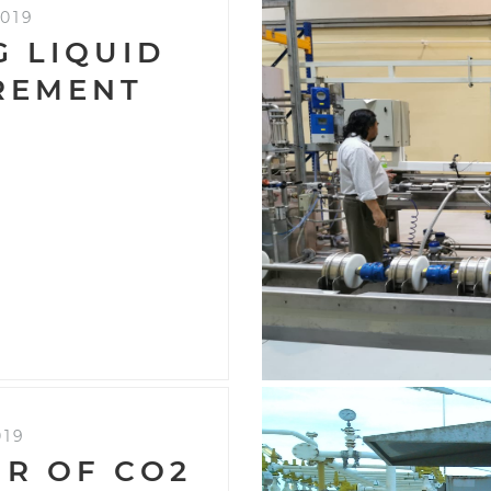
019
G LIQUID
REMENT
019
IR OF CO2