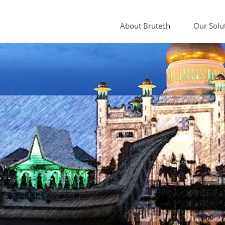
About Brutech
Our Solu
Sample Cond