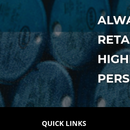
ALWA
RETA
HIGH
PER
QUICK LINKS