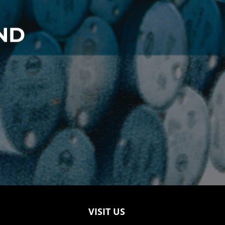
ND
VISIT US