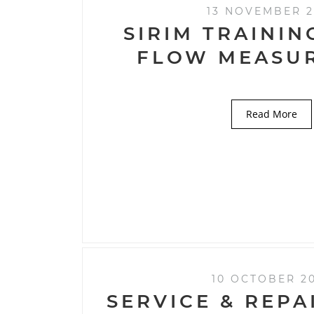
13 NOVEMBER 2
SIRIM TRAININ
FLOW MEASU
Read More
10 OCTOBER 2
SERVICE & REPA