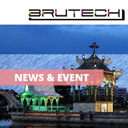
NEWS & EVENT