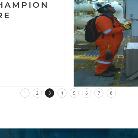
CHAMPION
RE
1
2
3
4
5
6
7
8