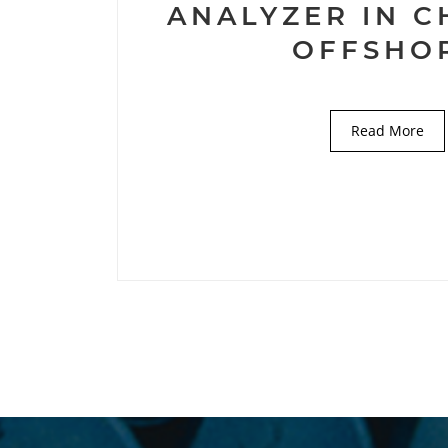
ANALYZER IN 
OFFSHO
Read More