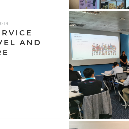
019
ERVICE
EVEL AND
RE