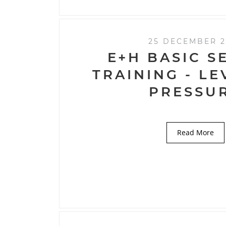
25 DECEMBER 2
E+H BASIC S
TRAINING - L
PRESSU
Read More