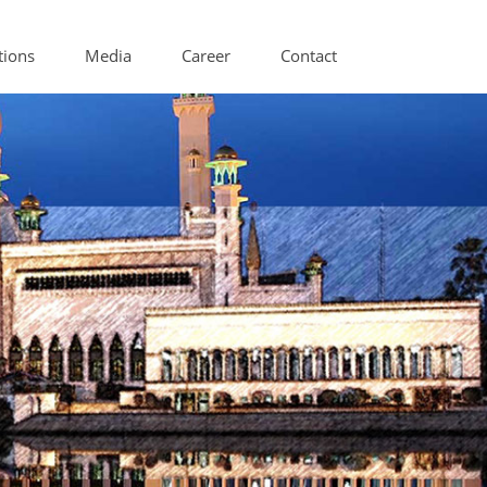
tions
Media
Career
Contact
itioning Components