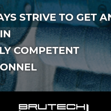
YS STRIVE TO GET A
IN
LY COMPETENT
SONNEL