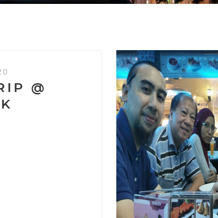
20
RIP @
OK