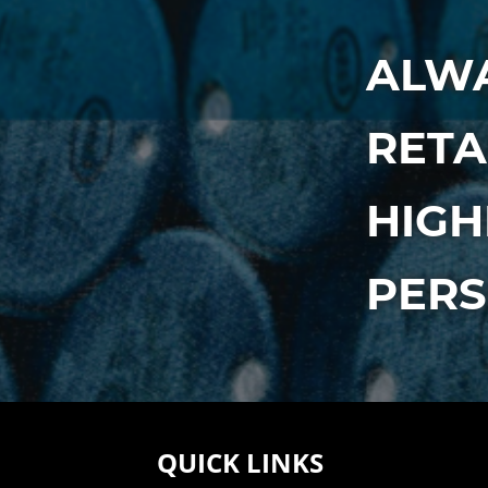
ALWA
RETA
HIGH
PER
QUICK LINKS