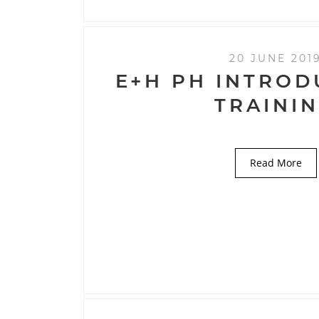
20 JUNE 201
E+H PH INTROD
TRAINI
Read More