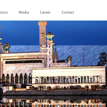
tions
Media
Career
Contact
itioning Components