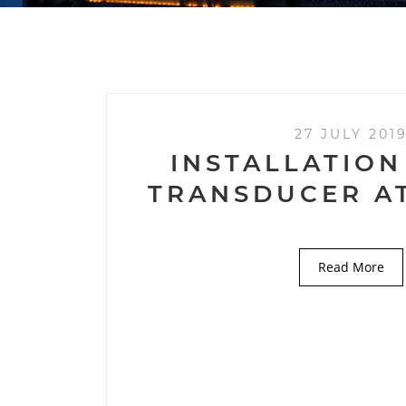
27 JULY 201
INSTALLATION
TRANSDUCER A
Read More