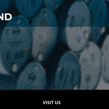
ND
VISIT US