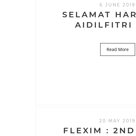
6 JUNE 2019
SELAMAT HAR
AIDILFITRI
Read More
20 MAY 2019
FLEXIM : 2ND