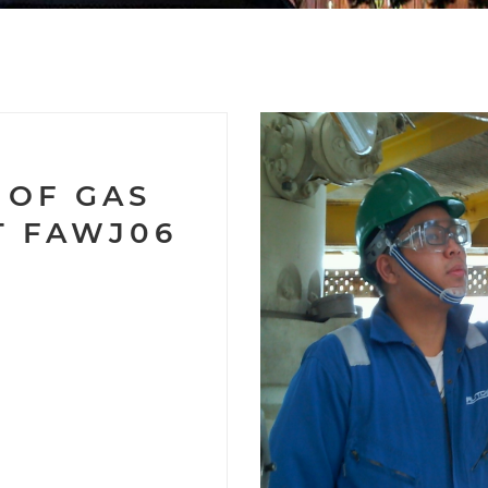
9
 OF GAS
T FAWJ06