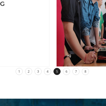
NG
1
2
3
4
5
6
7
8