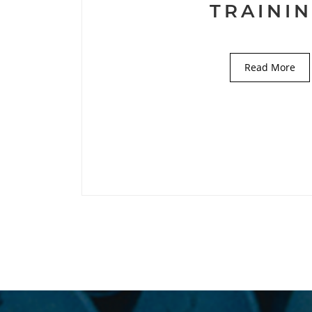
TRAINI
Read More