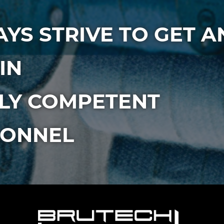
YS STRIVE TO GET A
IN
LY COMPETENT
SONNEL