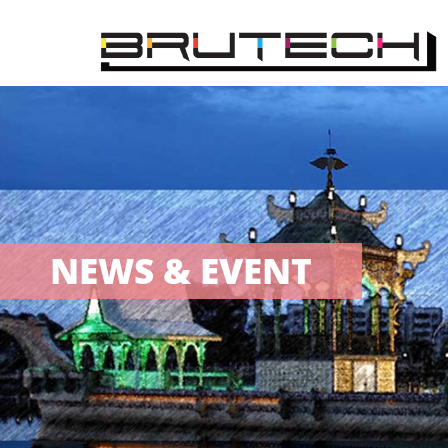
NEWS & EVENT