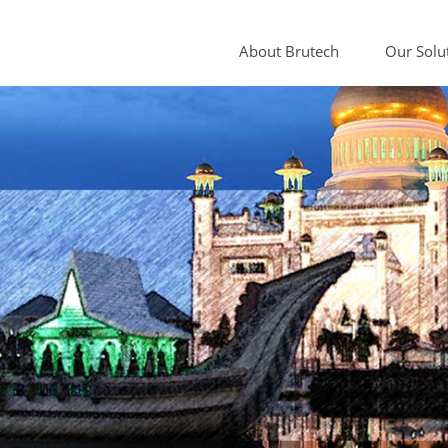
About Brutech
Our Solu
Sample Cond