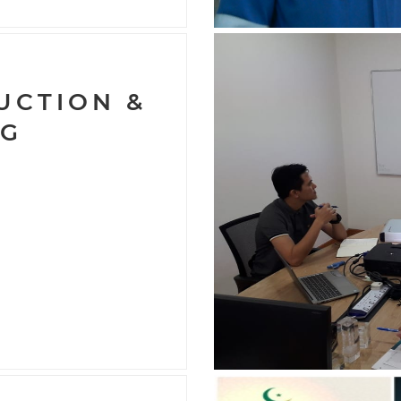
9
UCTION &
NG