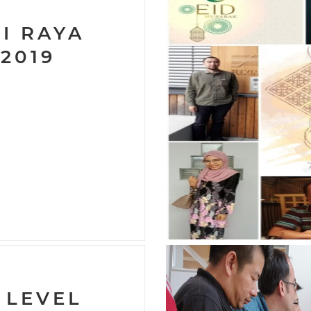
I RAYA
 2019
 LEVEL